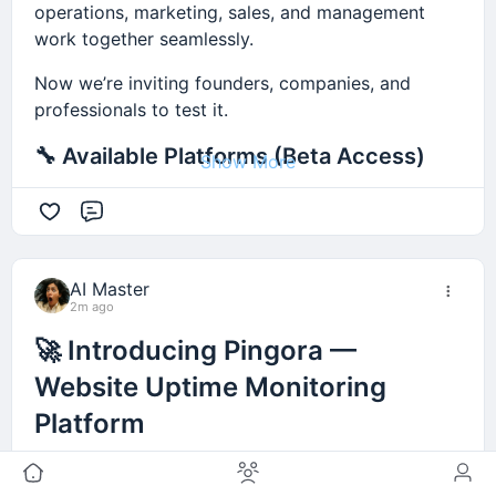
operations, marketing, sales, and management
work together seamlessly.
Now we’re inviting founders, companies, and
professionals to test it.
🔧 Available Platforms (Beta Access)
Show More
• Workspace CRM — Business & sales
Comment
management
https://workspace.ancoia.com/
AI Master
• Avielle Mail — Email marketing
2m ago
https://emailmarketing.ancoia.com/
🚀 Introducing Pingora —
• Virel — Law firm management
Website Uptime Monitoring
http://virel.ancoia.com/
Platform
• Rise — SEO marketing
https://seo.ancoia.com/
I’m excited to share my latest project:
Pingora
, a
platform designed for website uptime monitoring