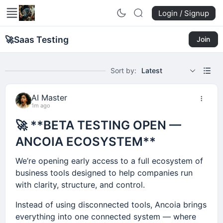
Login / Signup
🚀
Saas Testing
Join
Sort by:
Latest
AI Master
1m ago
🚀 **BETA TESTING OPEN —
ANCOIA ECOSYSTEM**
We’re opening early access to a full ecosystem of
business tools designed to help companies run
with clarity, structure, and control.
Instead of using disconnected tools, Ancoia brings
everything into one connected system — where